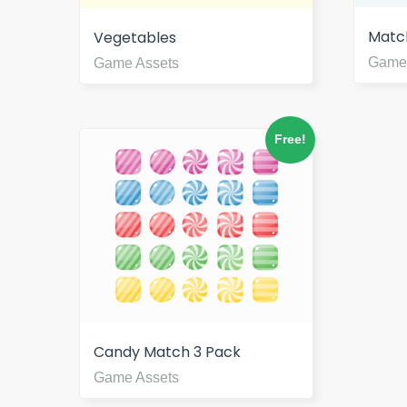
Matc
Vegetables
Game
Game Assets
Free!
Candy Match 3 Pack
Game Assets