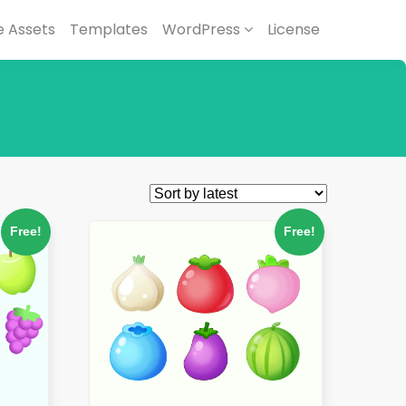
 Assets
Templates
WordPress
License
Free!
Free!