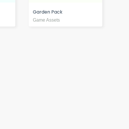
Garden Pack
Game Assets