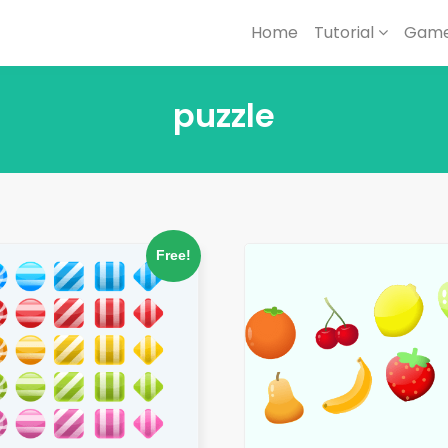
Home
Tutorial
Game
puzzle
Free!