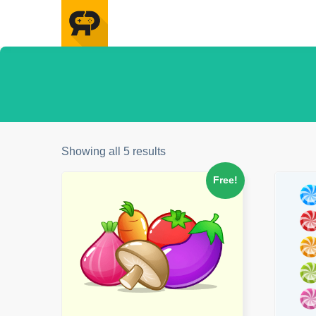
Showing all 5 results
Free!