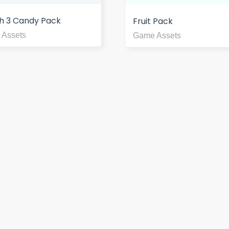
h 3 Candy Pack
Fruit Pack
 Assets
Game Assets