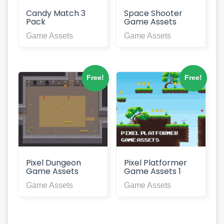
Space Shooter
Candy Match 3
Game Assets
Pack
Game Assets
Game Assets
Free!
Free!
Pixel Dungeon
Pixel Platformer
Game Assets
Game Assets 1
Game Assets
Game Assets