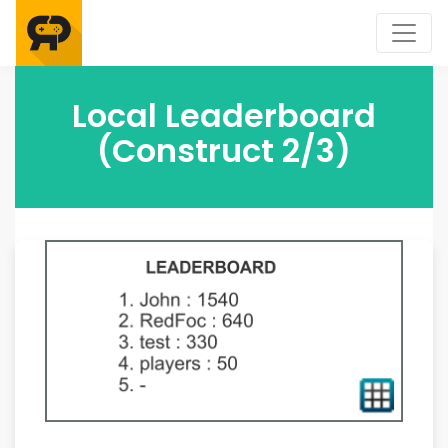
Local Leaderboard
(Construct 2/3)