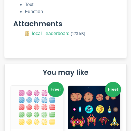
Text
Function
Attachments
local_leaderboard
(173 kB)
You may like
Free!
Free!