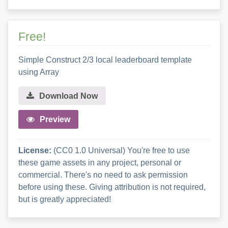
Free!
Simple Construct 2/3 local leaderboard template
using Array
Download Now
Preview
License:
(CC0 1.0 Universal) You're free to use
these game assets in any project, personal or
commercial. There's no need to ask permission
before using these. Giving attribution is not required,
but is greatly appreciated!