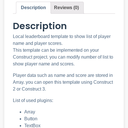
Description
Reviews (0)
Description
Local leaderboard template to show list of player
name and player scores.
This template can be implemented on your
Construct project. you can modify number of list to
show player name and scores.
Player data such as name and score are stored in
Array. you can open this template using Construct
2 or Construct 3.
List of used plugins:
Array
Button
TextBox