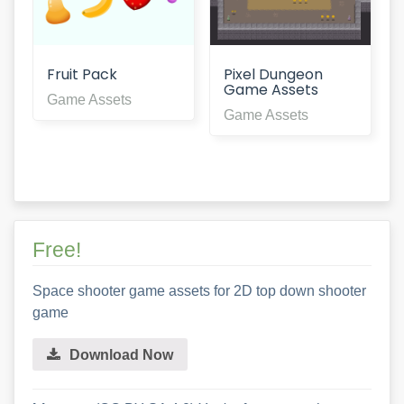
Fruit Pack
Pixel Dungeon
Game Assets
Game Assets
Game Assets
Free!
Space shooter game assets for 2D top down shooter
game
Download Now