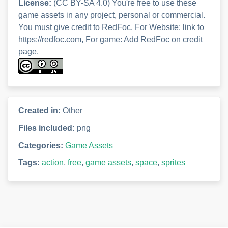
License:
(CC BY-SA 4.0) You're free to use these
game assets in any project, personal or commercial.
You must give credit to RedFoc. For Website: link to
https://redfoc.com, For game: Add RedFoc on credit
page.
Created in:
Other
Files included:
png
Categories:
Game Assets
Tags:
action
,
free
,
game assets
,
space
,
sprites