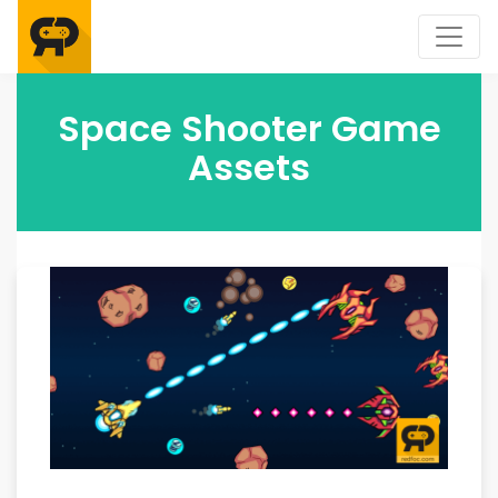
Space Shooter Game
Assets