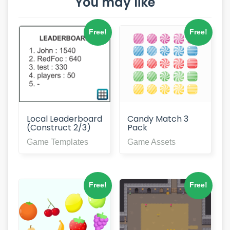
You may like
Free!
Free!
Local Leaderboard
Candy Match 3
(Construct 2/3)
Pack
Game Templates
Game Assets
Free!
Free!