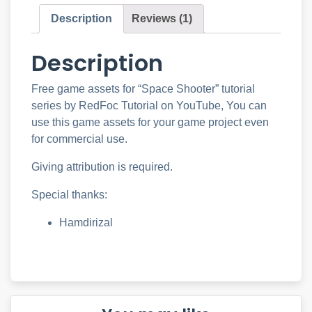
Description
Reviews (1)
Description
Free game assets for “Space Shooter” tutorial
series by RedFoc Tutorial on YouTube, You can
use this game assets for your game project even
for commercial use.
Giving attribution is required.
Special thanks:
Hamdirizal