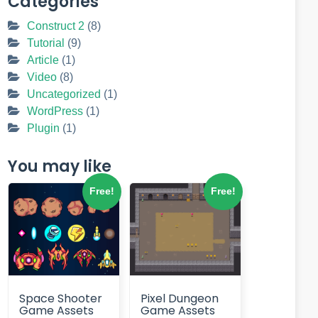
Categories
Construct 2
(8)
Tutorial
(9)
Article
(1)
Video
(8)
Uncategorized
(1)
WordPress
(1)
Plugin
(1)
You may like
Free!
Free!
Space Shooter
Pixel Dungeon
Game Assets
Game Assets