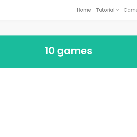
Home
Tutorial
Game
10 games