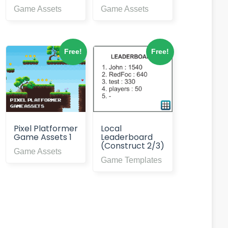
Game Assets
Game Assets
Free!
Free!
Pixel Platformer
Local
Game Assets 1
Leaderboard
(Construct 2/3)
Game Assets
Game Templates