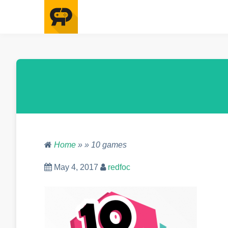
Home
» » 10 games
May 4, 2017
redfoc