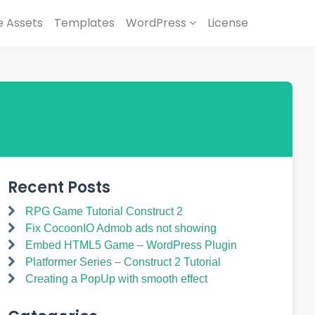
 Assets
Templates
WordPress
License
Recent Posts
RPG Game Tutorial Construct 2
Fix CocoonIO Admob ads not showing
Embed HTML5 Game – WordPress Plugin
Platformer Series – Construct 2 Tutorial
Creating a PopUp with smooth effect