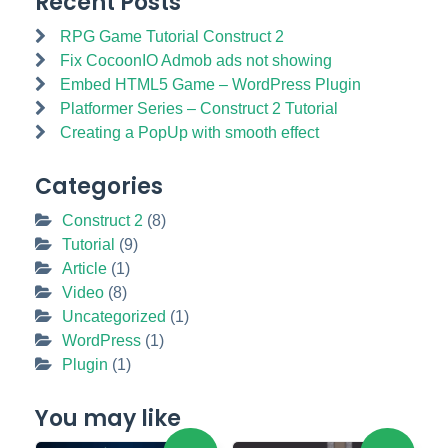
Recent Posts
RPG Game Tutorial Construct 2
Fix CocoonIO Admob ads not showing
Embed HTML5 Game – WordPress Plugin
Platformer Series – Construct 2 Tutorial
Creating a PopUp with smooth effect
Categories
Construct 2
(8)
Tutorial
(9)
Article
(1)
Video
(8)
Uncategorized
(1)
WordPress
(1)
Plugin
(1)
You may like