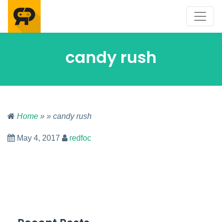
candy rush
Home
» » candy rush
May 4, 2017
redfoc