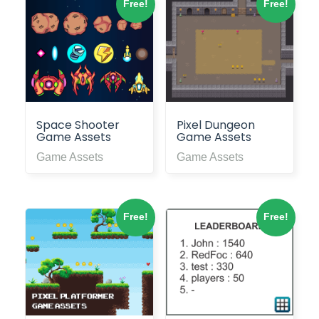
Free!
Free!
Space Shooter
Pixel Dungeon
Game Assets
Game Assets
Game Assets
Game Assets
Free!
Free!