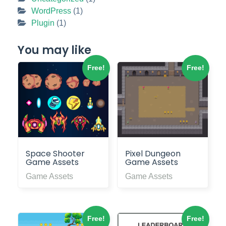
WordPress
(1)
Plugin
(1)
You may like
Free!
Free!
Space Shooter
Pixel Dungeon
Game Assets
Game Assets
Game Assets
Game Assets
Free!
Free!