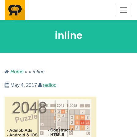
inline
Home
» » inline
May 4, 2017
redfoc