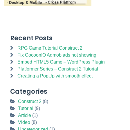
Recent Posts
RPG Game Tutorial Construct 2
Fix CocoonIO Admob ads not showing
Embed HTML5 Game – WordPress Plugin
Platformer Series – Construct 2 Tutorial
Creating a PopUp with smooth effect
Categories
Construct 2
(8)
Tutorial
(9)
Article
(1)
Video
(8)
Uncategorized
(1)