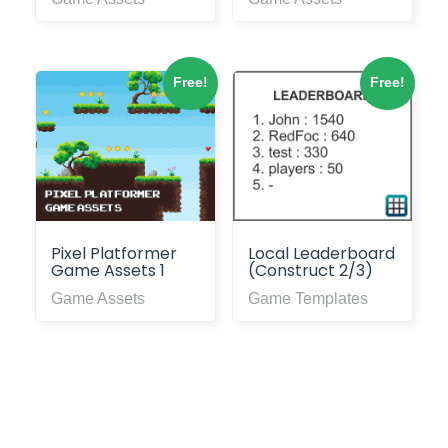
Free!
Free!
Pixel Platformer
Local Leaderboard
Game Assets 1
(Construct 2/3)
Game Assets
Game Templates