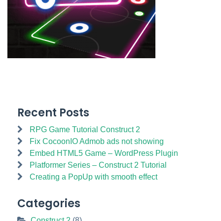
Recent Posts
RPG Game Tutorial Construct 2
Fix CocoonIO Admob ads not showing
Embed HTML5 Game – WordPress Plugin
Platformer Series – Construct 2 Tutorial
Creating a PopUp with smooth effect
Categories
Construct 2
(8)