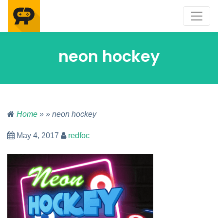
neon hockey
Home
» » neon hockey
May 4, 2017
redfoc