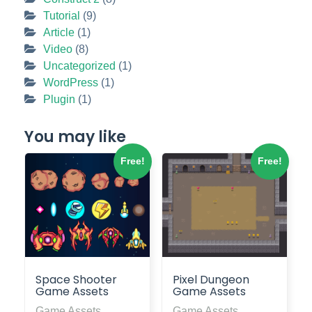
Tutorial
(9)
Article
(1)
Video
(8)
Uncategorized
(1)
WordPress
(1)
Plugin
(1)
You may like
Free!
Free!
Space Shooter
Pixel Dungeon
Game Assets
Game Assets
Game Assets
Game Assets