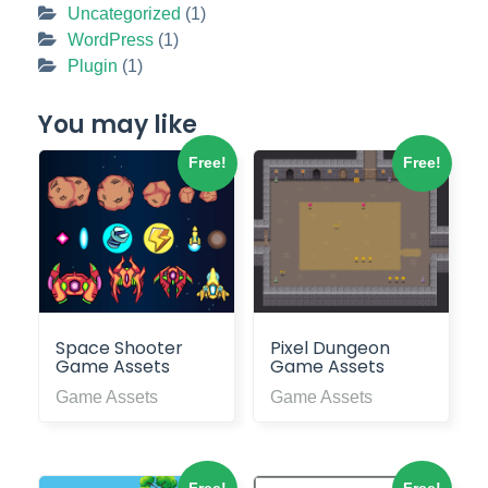
Uncategorized
(1)
WordPress
(1)
Plugin
(1)
You may like
Free!
Free!
Space Shooter
Pixel Dungeon
Game Assets
Game Assets
Game Assets
Game Assets