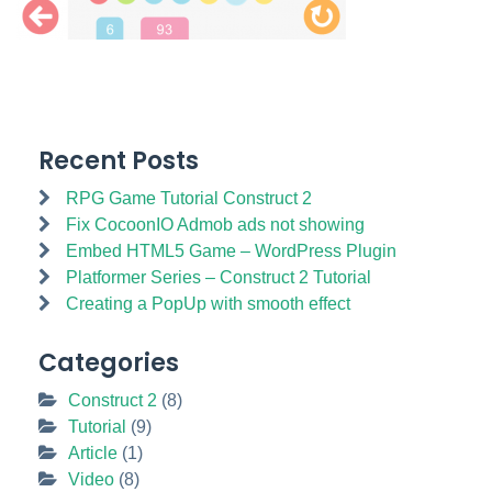
Recent Posts
RPG Game Tutorial Construct 2
Fix CocoonIO Admob ads not showing
Embed HTML5 Game – WordPress Plugin
Platformer Series – Construct 2 Tutorial
Creating a PopUp with smooth effect
Categories
Construct 2
(8)
Tutorial
(9)
Article
(1)
Video
(8)