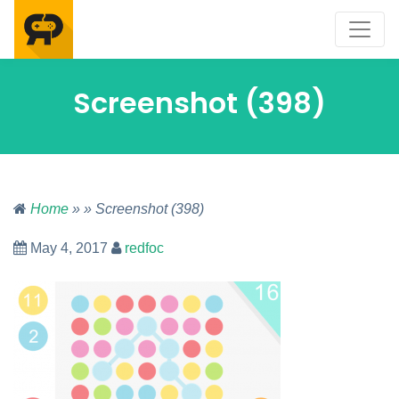
Screenshot (398)
Home
» » Screenshot (398)
May 4, 2017
redfoc