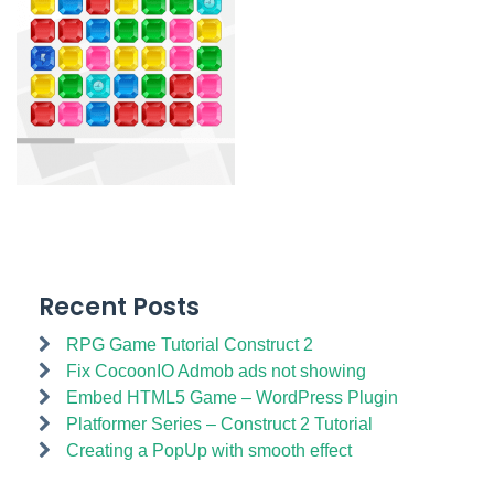
Recent Posts
RPG Game Tutorial Construct 2
Fix CocoonIO Admob ads not showing
Embed HTML5 Game – WordPress Plugin
Platformer Series – Construct 2 Tutorial
Creating a PopUp with smooth effect