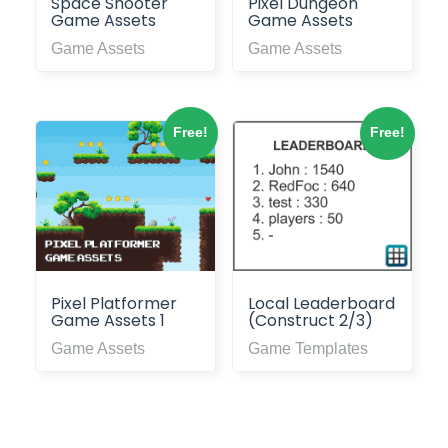
Space Shooter
Pixel Dungeon
Game Assets
Game Assets
Game Assets
Game Assets
Free!
Free!
Pixel Platformer
Local Leaderboard
Game Assets 1
(Construct 2/3)
Game Assets
Game Templates