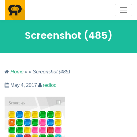
Screenshot (485)
Home
» » Screenshot (485)
May 4, 2017
redfoc