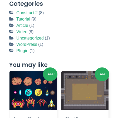
Categories
Construct 2
(8)
Tutorial
(9)
Article
(1)
Video
(8)
Uncategorized
(1)
WordPress
(1)
Plugin
(1)
You may like
Free!
Free!