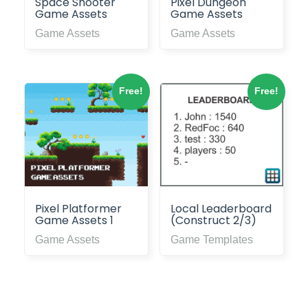
Space Shooter
Pixel Dungeon
Game Assets
Game Assets
Game Assets
Game Assets
Free!
Free!
Pixel Platformer
Local Leaderboard
Game Assets 1
(Construct 2/3)
Game Assets
Game Templates