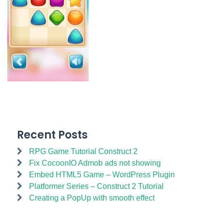
Recent Posts
RPG Game Tutorial Construct 2
Fix CocoonIO Admob ads not showing
Embed HTML5 Game – WordPress Plugin
Platformer Series – Construct 2 Tutorial
Creating a PopUp with smooth effect