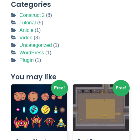
Categories
Construct 2
(8)
Tutorial
(9)
Article
(1)
Video
(8)
Uncategorized
(1)
WordPress
(1)
Plugin
(1)
You may like
Free!
Free!