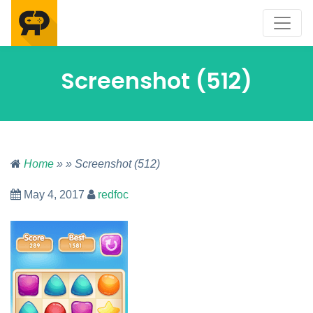
Screenshot (512)
Home
» » Screenshot (512)
May 4, 2017
redfoc