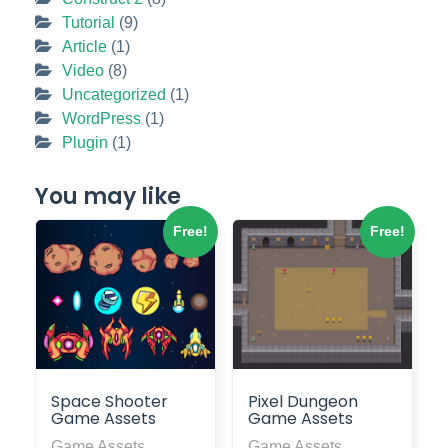
Tutorial
(9)
Article
(1)
Video
(8)
Uncategorized
(1)
WordPress
(1)
Plugin
(1)
You may like
Free!
Free!
Space Shooter
Pixel Dungeon
Game Assets
Game Assets
Game Assets
Game Assets