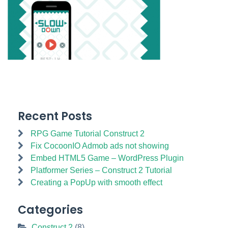
Recent Posts
RPG Game Tutorial Construct 2
Fix CocoonIO Admob ads not showing
Embed HTML5 Game – WordPress Plugin
Platformer Series – Construct 2 Tutorial
Creating a PopUp with smooth effect
Categories
Construct 2
(8)