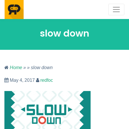
slow down
Home
» » slow down
May 4, 2017
redfoc