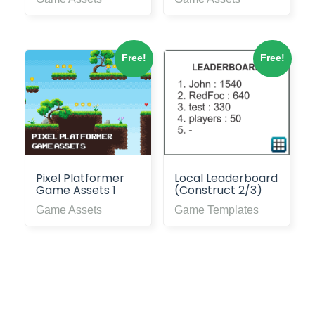
Free!
Free!
Pixel Platformer
Local Leaderboard
Game Assets 1
(Construct 2/3)
Game Assets
Game Templates