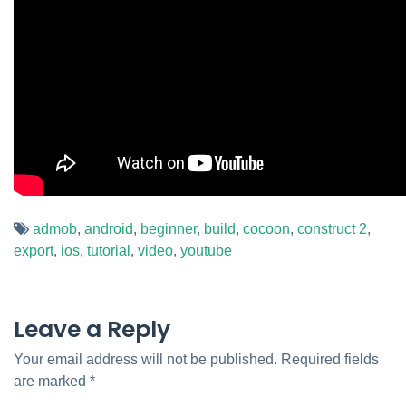
admob
,
android
,
beginner
,
build
,
cocoon
,
construct 2
,
export
,
ios
,
tutorial
,
video
,
youtube
Leave a Reply
Your email address will not be published.
Required fields
are marked
*