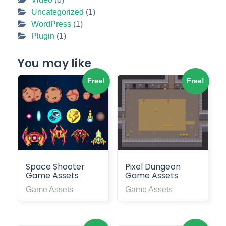
Uncategorized
(1)
WordPress
(1)
Plugin
(1)
You may like
Free!
Free!
Space Shooter
Pixel Dungeon
Game Assets
Game Assets
Game Assets
Game Assets