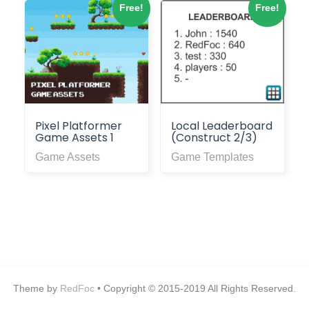
Free!
Free!
Pixel Platformer
Local Leaderboard
Game Assets 1
(Construct 2/3)
Game Assets
Game Templates
Theme by
RedFoc
• Copyright © 2015-2019 All Rights Reserved.