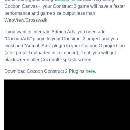
Cocoon Canvas+, your Construct 2 game will have a faster
performance and game size output less than
WebView/Crosswalk.
If you want to integrate Admob Ads, you need add
“CocoonAds” plugin to your Construct 2 project and you
must add “Admob Ads” plugin to your CocoonIO project too
(after project oploaded in cocoon.io), if not, you will get
blackscreen after CocoonIO splash screen.
Download Cocoon Construct 2 Plugins
here
.