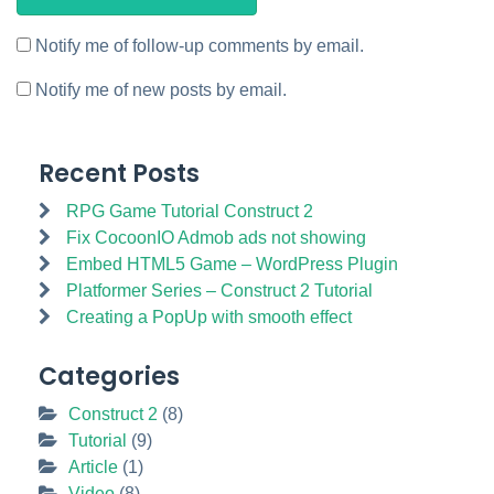
Notify me of follow-up comments by email.
Notify me of new posts by email.
Recent Posts
RPG Game Tutorial Construct 2
Fix CocoonIO Admob ads not showing
Embed HTML5 Game – WordPress Plugin
Platformer Series – Construct 2 Tutorial
Creating a PopUp with smooth effect
Categories
Construct 2
(8)
Tutorial
(9)
Article
(1)
Video
(8)