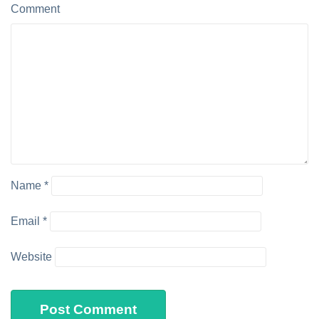
Comment
Name
*
Email
*
Website