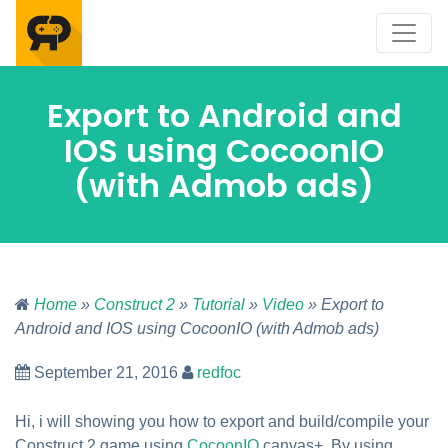
Export to Android and
IOS using CocoonIO
(with Admob ads)
Home
»
Construct 2
»
Tutorial
»
Video
» Export to
Android and IOS using CocoonIO (with Admob ads)
September 21, 2016
redfoc
Hi, i will showing you how to export and build/compile your
Construct 2 game using
CocoonIO
canvas+. By using